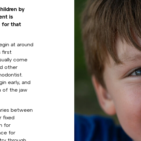
children by
ent is
 for that
egin at around
 first
sually come
nd other
hodontist.
in early, and
 of the jaw
varies between
 fixed
m for
ace for
try through