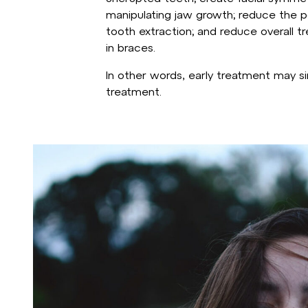
manipulating jaw growth; reduce the po
tooth extraction; and reduce overall 
in braces.
In other words, early treatment may si
treatment.