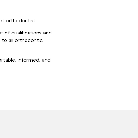
ht orthodontist.
 of qualifications and
 to all orthodontic
ortable, informed, and