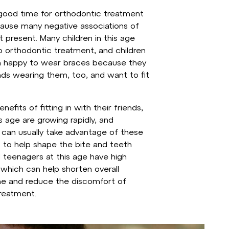
a good time for orthodontic treatment
ause many negative associations of
 present. Many children in this age
 orthodontic treatment, and children
en happy to wear braces because they
ends wearing them, too, and want to fit
nefits of fitting in with their friends,
is age are growing rapidly, and
 can usually take advantage of these
 to help shape the bite and teeth
d teenagers at this age have high
which can help shorten overall
me and reduce the discomfort of
reatment.