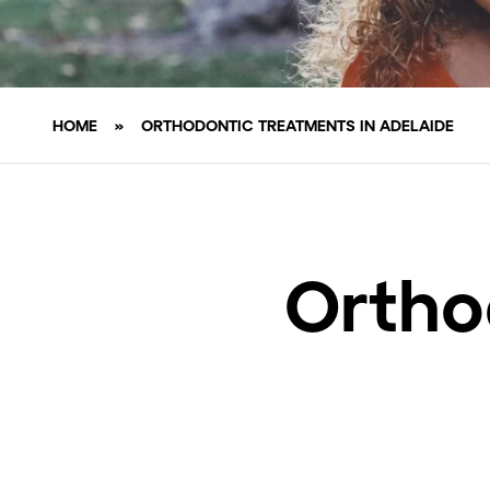
HOME
»
ORTHODONTIC TREATMENTS IN ADELAIDE
Ortho