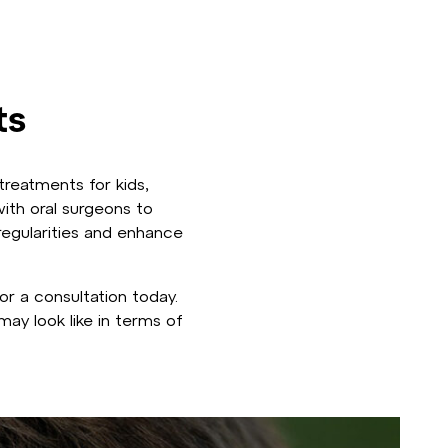
ts
treatments for kids,
ith oral surgeons to
regularities and enhance
r a consultation today.
ay look like in terms of