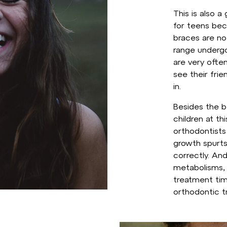
This is also 
for teens bec
braces are not
range undergo
are very oft
see their fri
in.
Besides the be
children at th
orthodontists
growth spurts
correctly. An
metabolisms, 
treatment ti
orthodontic t