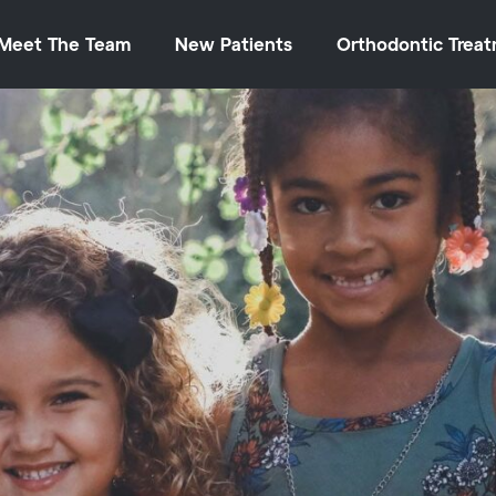
Meet The Team
New Patients
Orthodontic Trea