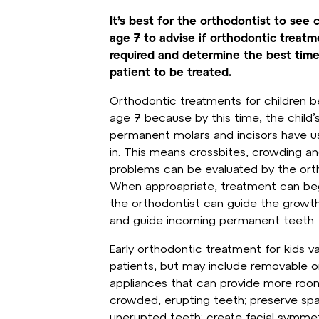
It’s best for the orthodontist to see 
age 7 to advise if orthodontic treatm
required and determine the best time
patient to be treated.
Orthodontic treatments for children b
age 7 because by this time, the child’s
permanent molars and incisors have u
in. This means crossbites, crowding a
problems can be evaluated by the ort
When approapriate, treatment can beg
the orthodontist can guide the growth
and guide incoming permanent teeth.
Early orthodontic treatment for kids 
patients, but may include removable or
appliances that can provide more roo
crowded, erupting teeth; preserve sp
unerupted teeth; create facial symme