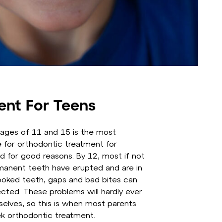
ent For Teens
ages of 11 and 15 is the most
for orthodontic treatment for
d for good reasons. By 12, most if not
rmanent teeth have erupted and are in
ooked teeth, gaps and bad bites can
ected. These problems will hardly ever
elves, so this is when most parents
k orthodontic treatment.