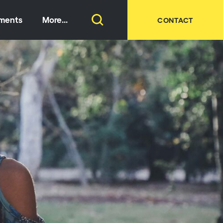
tments
More...
CONTACT