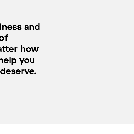
piness and
of
atter how
 help you
 deserve.