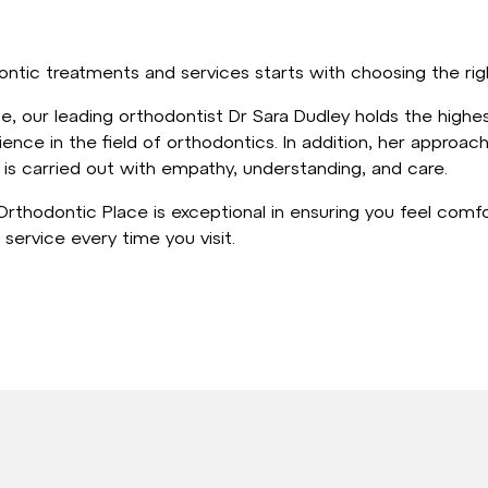
ntic treatments and services starts with choosing the rig
, our leading orthodontist Dr Sara Dudley holds the highest
ience in the field of orthodontics. In addition, her approach
is carried out with empathy, understanding, and care.
rthodontic Place is exceptional in ensuring you feel comf
 service every time you visit.