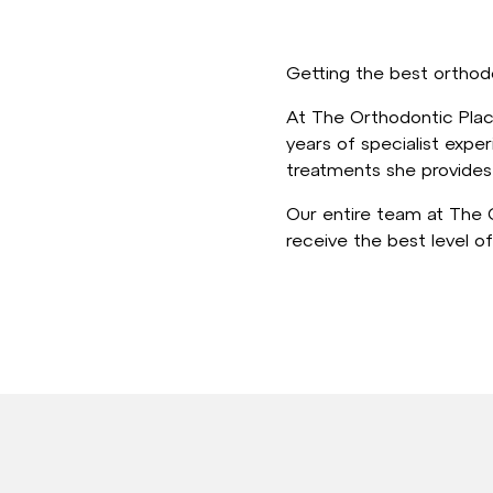
Getting the best orthodo
At The Orthodontic Place
years of specialist exper
treatments she provides 
Our entire team at The O
receive the best level of