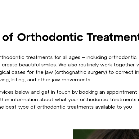
 of Orthodontic Treatmen
thodontic treatments for all ages – including orthodontic 
 create beautiful smiles. We also routinely work together w
cal cases for the jaw (orthognathic surgery) to correct ir
wing, biting, and other jaw movements.
vices below and get in touch by booking an appointment o
ther information about what your orthodontic treatments m
e best type of orthodontic treatments available to you.