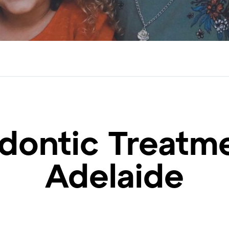
dontic Treatme
Adelaide