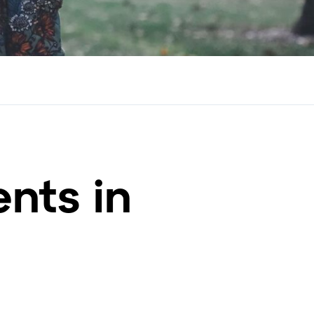
nts in