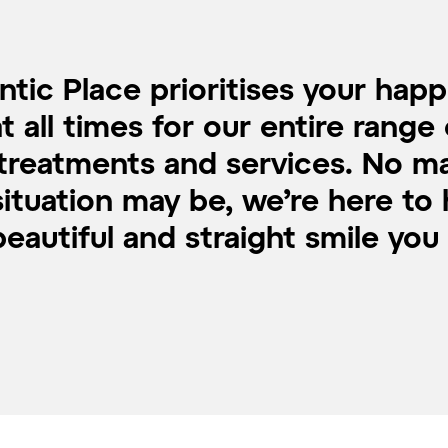
tic Place prioritises your hap
at all times for our entire range 
treatments and services. No m
ituation may be, we’re here to
eautiful and straight smile you