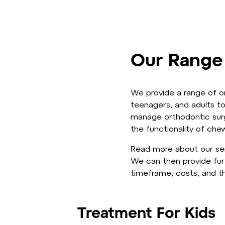
Our Range
We provide a range of or
teenagers, and adults to
manage orthodontic surgi
the functionality of che
Read more about our ser
We can then provide fur
timeframe, costs, and th
Treatment For Kids