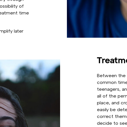
ssibility of
treatment time
mplify later
Treatm
Between the 
common time 
teenagers, an
all of the pe
place, and cr
easily be det
correct thems
decide to see