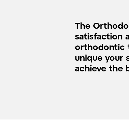
The Orthodon
satisfaction 
orthodontic 
unique your s
achieve the b