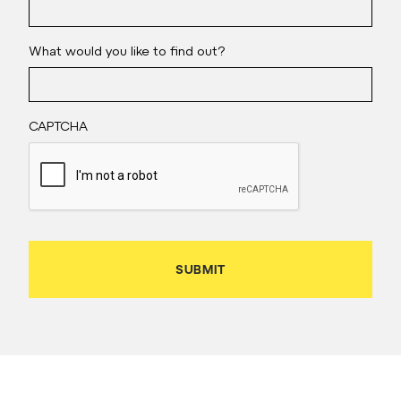
What would you like to find out?
CAPTCHA
SUBMIT