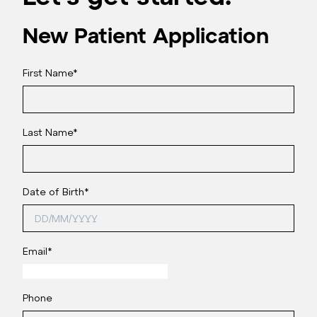
New Patient Application
First Name
*
Last Name
*
Date of Birth
*
Email
*
Phone