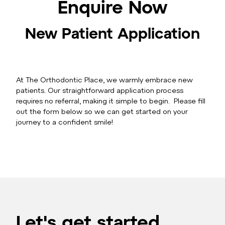
Enquire Now
New Patient Application
At The Orthodontic Place, we warmly embrace new
patients. Our straightforward application process
requires no referral, making it simple to begin. Please fill
out the form below so we can get started on your
journey to a confident smile!
Let's get started.