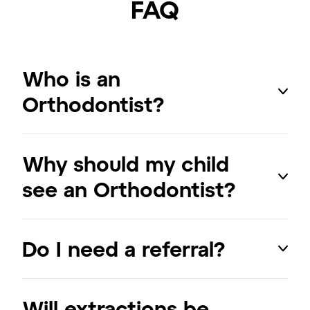
FAQ
Who is an
Orthodontist?
Why should my child
see an Orthodontist?
Do I need a referral?
Will extractions be