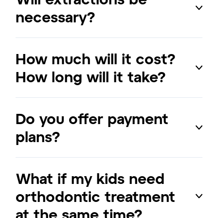
necessary?
How much will it cost?
How long will it take?
Do you offer payment
plans?
What if my kids need
orthodontic treatment
at the same time?