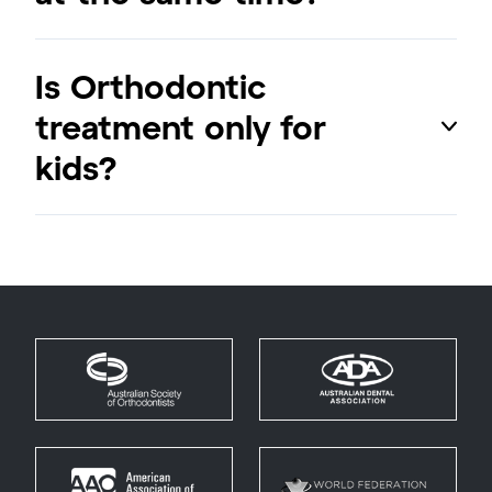
Is Orthodontic
treatment only for
kids?