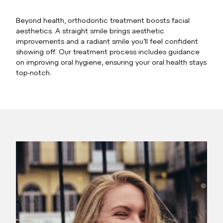
Beyond health, orthodontic treatment boosts facial
aesthetics. A straight smile brings aesthetic
improvements and a radiant smile you’ll feel confident
showing off. Our treatment process includes guidance
on improving oral hygiene, ensuring your oral health stays
top-notch.