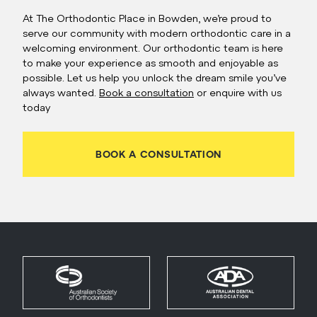
At The Orthodontic Place in Bowden, we’re proud to
serve our community with modern orthodontic care in a
welcoming environment. Our orthodontic team is here
to make your experience as smooth and enjoyable as
possible. Let us help you unlock the dream smile you’ve
always wanted.
Book a consultation
or enquire with us
today
BOOK A CONSULTATION