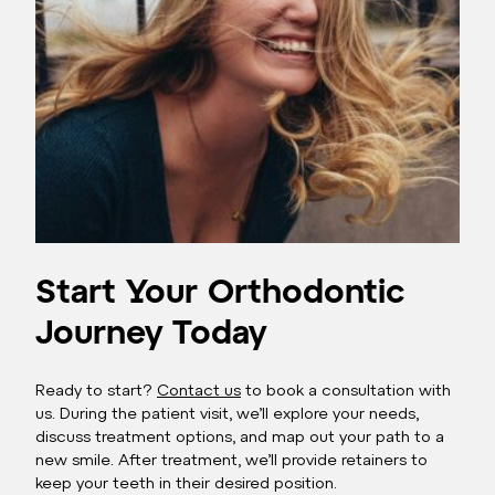
Start Your Orthodontic
Journey Today
Ready to start?
Contact us
to book a consultation with
us. During the patient visit, we’ll explore your needs,
discuss treatment options, and map out your path to a
new smile. After treatment, we’ll provide retainers to
keep your teeth in their desired position.