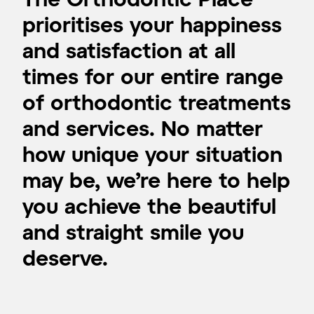
prioritises your happiness
and satisfaction at all
times for our entire range
of orthodontic treatments
and services. No matter
how unique your situation
may be, we’re here to help
you achieve the beautiful
and straight smile you
deserve.