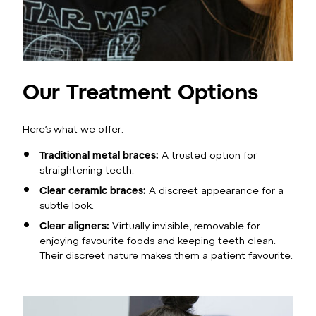
Our Treatment Options
Here’s what we offer:
Traditional metal braces:
A trusted option for
straightening teeth.
Clear ceramic braces:
A discreet appearance for a
subtle look.
Clear aligners:
Virtually invisible, removable for
enjoying favourite foods and keeping teeth clean.
Their discreet nature makes them a patient favourite.