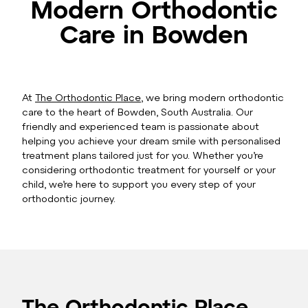
Modern Orthodontic
Care in Bowden
At
The Orthodontic Place
, we bring modern orthodontic
care to the heart of Bowden, South Australia. Our
friendly and experienced team is passionate about
helping you achieve your dream smile with personalised
treatment plans tailored just for you. Whether you’re
considering orthodontic treatment for yourself or your
child, we’re here to support you every step of your
orthodontic journey.
The Orthodontic Place