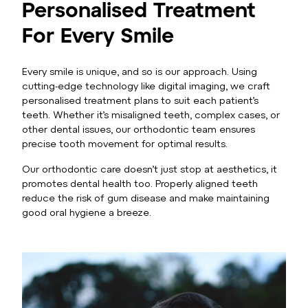
Personalised Treatment
For Every Smile
Every smile is unique, and so is our approach. Using
cutting-edge technology like digital imaging, we craft
personalised treatment plans to suit each patient’s
teeth. Whether it’s misaligned teeth, complex cases, or
other dental issues, our orthodontic team ensures
precise tooth movement for optimal results.
Our orthodontic care doesn’t just stop at aesthetics, it
promotes dental health too. Properly aligned teeth
reduce the risk of gum disease and make maintaining
good oral hygiene a breeze.