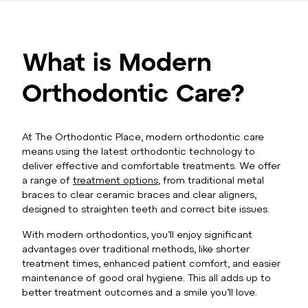
What is Modern
Orthodontic Care?
At The Orthodontic Place, modern orthodontic care
means using the latest orthodontic technology to
deliver effective and comfortable treatments. We offer
a range of
treatment options
, from traditional metal
braces to clear ceramic braces and clear aligners,
designed to straighten teeth and correct bite issues.
With modern orthodontics, you’ll enjoy significant
advantages over traditional methods, like shorter
treatment times, enhanced patient comfort, and easier
maintenance of good oral hygiene. This all adds up to
better treatment outcomes and a smile you’ll love.