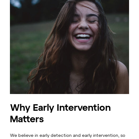
Why Early Intervention
Matters
We believe in early detection and early intervention, so