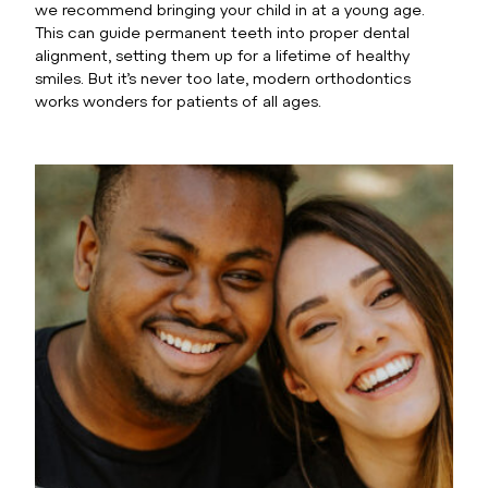
we recommend bringing your child in at a young age.
This can guide permanent teeth into proper dental
alignment, setting them up for a lifetime of healthy
smiles. But it’s never too late, modern orthodontics
works wonders for patients of all ages.