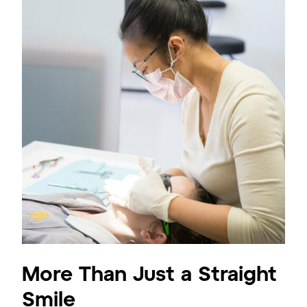
More Than Just a Straight
Smile