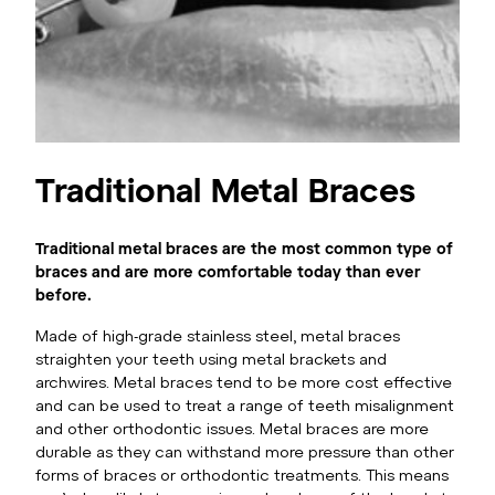
Traditional Metal Braces
Traditional metal braces are the most common type of
braces and are more comfortable today than ever
before.
Made of high-grade stainless steel, metal braces
straighten your teeth using metal brackets and
archwires. Metal braces tend to be more cost effective
and can be used to treat a range of teeth misalignment
and other orthodontic issues. Metal braces are more
durable as they can withstand more pressure than other
forms of braces or orthodontic treatments. This means