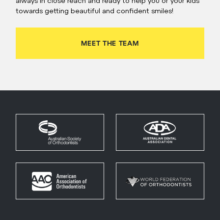
always in close reach and ready to help you or your kids
towards getting beautiful and confident smiles!
MEET THE TEAM