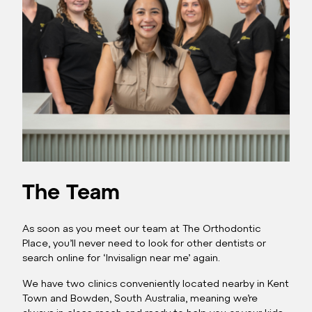
The Team
As soon as you meet our team at The Orthodontic
Place, you’ll never need to look for other dentists or
search online for ‘Invisalign near me’ again.
We have two clinics conveniently located nearby in Kent
Town and Bowden, South Australia, meaning we’re