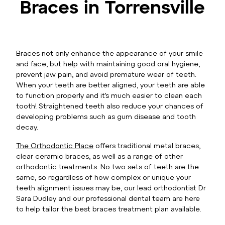
Braces in Torrensville
Braces not only enhance the appearance of your smile
and face, but help with maintaining good oral hygiene,
prevent jaw pain, and avoid premature wear of teeth.
When your teeth are better aligned, your teeth are able
to function properly and it’s much easier to clean each
tooth! Straightened teeth also reduce your chances of
developing problems such as gum disease and tooth
decay.
The Orthodontic Place
offers traditional metal braces,
clear ceramic braces, as well as a range of other
orthodontic treatments. No two sets of teeth are the
same, so regardless of how complex or unique your
teeth alignment issues may be, our lead orthodontist Dr
Sara Dudley and our professional dental team are here
to help tailor the best braces treatment plan available.