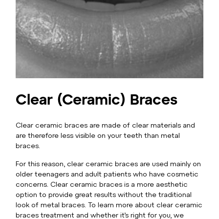
Clear (Ceramic) Braces
Clear ceramic braces are made of clear materials and
are therefore less visible on your teeth than metal
braces.
For this reason, clear ceramic braces are used mainly on
older teenagers and adult patients who have cosmetic
concerns. Clear ceramic braces is a more aesthetic
option to provide great results without the traditional
look of metal braces. To learn more about clear ceramic
braces treatment and whether it’s right for you, we