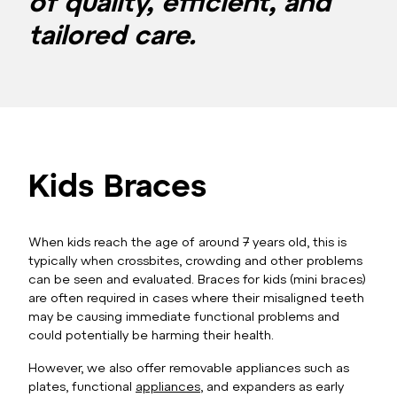
of quality, efficient, and
tailored care.
Kids Braces
When kids reach the age of around 7 years old, this is
typically when crossbites, crowding and other problems
can be seen and evaluated. Braces for kids (mini braces)
are often required in cases where their misaligned teeth
may be causing immediate functional problems and
could potentially be harming their health.
However, we also offer removable appliances such as
plates, functional
appliances
, and expanders as early