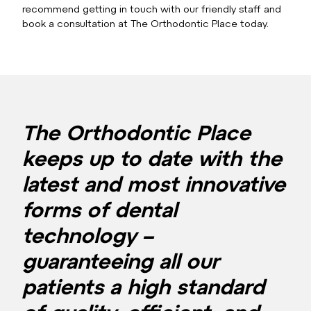
recommend getting in touch with our friendly staff and
book a consultation at The Orthodontic Place today.
The Orthodontic Place
keeps up to date with the
latest and most innovative
forms of dental
technology –
guaranteeing all our
patients a high standard