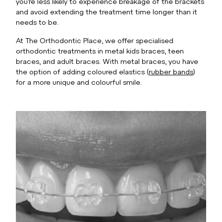
you’re less likely to experience breakage of the brackets
and avoid extending the treatment time longer than it
needs to be.
At The Orthodontic Place, we offer specialised
orthodontic treatments in metal kids braces, teen
braces, and adult braces. With metal braces, you have
the option of adding coloured elastics (
rubber bands
)
for a more unique and colourful smile.