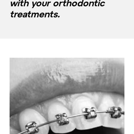
with your orthodontic
treatments.