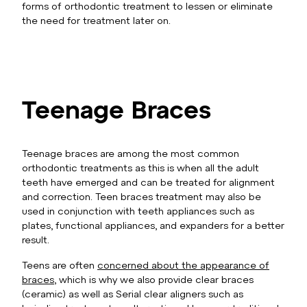
forms of orthodontic treatment to lessen or eliminate
the need for treatment later on.
Teenage Braces
Teenage braces are among the most common
orthodontic treatments as this is when all the adult
teeth have emerged and can be treated for alignment
and correction. Teen braces treatment may also be
used in conjunction with teeth appliances such as
plates, functional appliances, and expanders for a better
result.
Teens are often
concerned about the appearance of
braces
, which is why we also provide clear braces
(ceramic) as well as Serial clear aligners such as