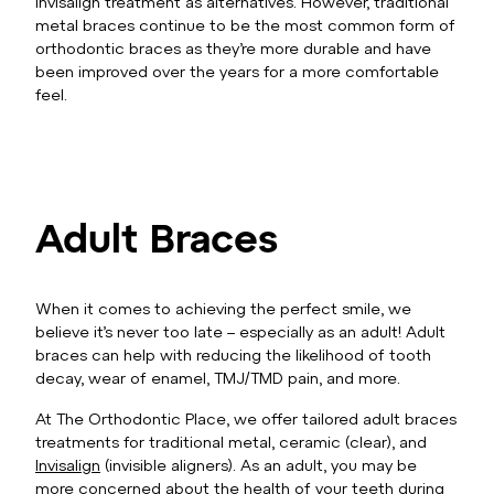
Invisalign treatment as alternatives. However, traditional
metal braces continue to be the most common form of
orthodontic braces as they’re more durable and have
been improved over the years for a more comfortable
feel.
Adult Braces
When it comes to achieving the perfect smile, we
believe it’s never too late – especially as an adult! Adult
braces can help with reducing the likelihood of tooth
decay, wear of enamel, TMJ/TMD pain, and more.
At The Orthodontic Place, we offer tailored adult braces
treatments for traditional metal, ceramic (clear), and
Invisalign
(invisible aligners). As an adult, you may be
more concerned about the health of your teeth during