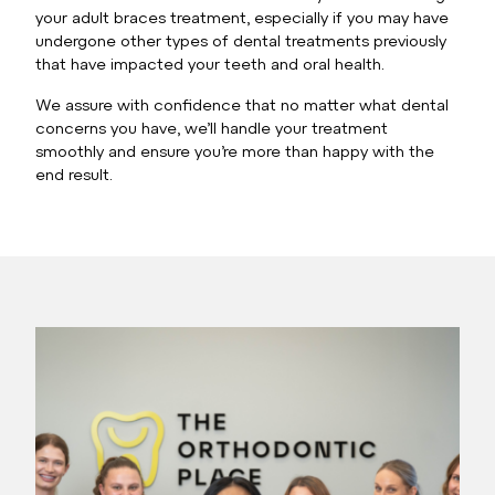
your adult braces treatment, especially if you may have
undergone other types of dental treatments previously
that have impacted your teeth and oral health.
We assure with confidence that no matter what dental
concerns you have, we’ll handle your treatment
smoothly and ensure you’re more than happy with the
end result.