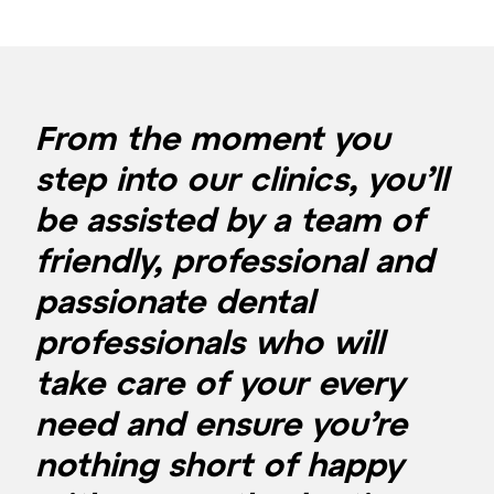
From the moment you
step into our clinics, you’ll
be assisted by a team of
friendly, professional and
passionate dental
professionals who will
take care of your every
need and ensure you’re
nothing short of happy