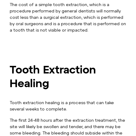
The cost of a simple tooth extraction, which is a
procedure performed by general dentists will normally
cost less than a surgical extraction, which is performed
by oral surgeons and is a procedure that is performed on
a tooth that is not visible or impacted.
Tooth Extraction
Healing
Tooth extraction healing is a process that can take
several weeks to complete.
The first 24-48 hours after the extraction treatment, the
site will likely be swollen and tender, and there may be
some bleeding. The bleeding should subside within the