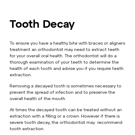
Tooth Decay
To ensure you have a healthy bite with braces or aligners
treatment an orthodontist may need to extract teeth
for your overall oral health. The orthodontist will do a
thorough examination of your teeth to determine the
health of each tooth and advise you if you require teeth
extraction.
Removing a decayed tooth is sometimes necessary to
prevent the spread of infection and to preserve the
overall health of the mouth.
At times the decayed tooth can be treated without an
extraction with a filling or a crown. However if there is
severe tooth decay, the orthodontist may recommend
tooth extraction.