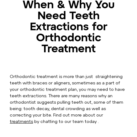
When & Why You
Need Teeth
Extractions for
Orthodontic
Treatment
Orthodontic treatment is more than just straightening
teeth with braces or aligners, sometimes as a part of
your orthodontic treatment plan, you may need to have
teeth extractions. There are many reasons why an
orthodontist suggests pulling teeth out, some of them
being: tooth decay, dental crowding as well as
correcting your bite. Find out more about our
treatments
by chatting to our team today .