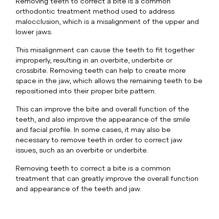
Removing teeth to correct a bite is a common
orthodontic treatment method used to address
malocclusion, which is a misalignment of the upper and
lower jaws.
This misalignment can cause the teeth to fit together
improperly, resulting in an overbite, underbite or
crossbite. Removing teeth can help to create more
space in the jaw, which allows the remaining teeth to be
repositioned into their proper bite pattern.
This can improve the bite and overall function of the
teeth, and also improve the appearance of the smile
and facial profile. In some cases, it may also be
necessary to remove teeth in order to correct jaw
issues, such as an overbite or underbite.
Removing teeth to correct a bite is a common
treatment that can greatly improve the overall function
and appearance of the teeth and jaw.