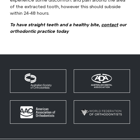
of the extracted tooth, however this should subside
within 24-48 hours.
To have straight teeth and a healthy bite,
contact
our
orthodontic practice today