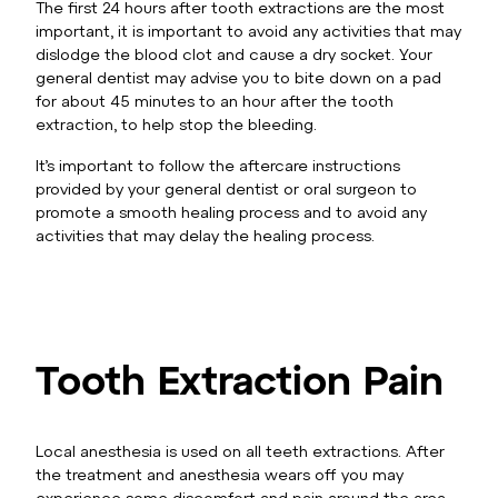
The first 24 hours after tooth extractions are the most
important, it is important to avoid any activities that may
dislodge the blood clot and cause a dry socket. Your
general dentist may advise you to bite down on a pad
for about 45 minutes to an hour after the tooth
extraction, to help stop the bleeding.
It’s important to follow the aftercare instructions
provided by your general dentist or oral surgeon to
promote a smooth healing process and to avoid any
activities that may delay the healing process.
Tooth Extraction Pain
Local anesthesia is used on all teeth extractions. After
the treatment and anesthesia wears off you may
experience some discomfort and pain around the area