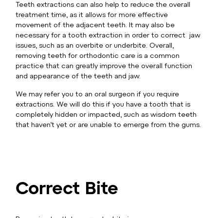
Teeth extractions can also help to reduce the overall
treatment time, as it allows for more effective
movement of the adjacent teeth. It may also be
necessary for a tooth extraction in order to correct jaw
issues, such as an overbite or underbite. Overall,
removing teeth for orthodontic care is a common
practice that can greatly improve the overall function
and appearance of the teeth and jaw.
We may refer you to an oral surgeon if you require
extractions. We will do this if you have a tooth that is
completely hidden or impacted, such as wisdom teeth
that haven’t yet or are unable to emerge from the gums.
Correct Bite