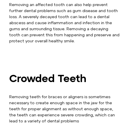
Removing an affected tooth can also help prevent
further dental problems such as gum disease and tooth
loss. A severely decayed tooth can lead to a dental
abscess and cause inflammation and infection in the
gums and surrounding tissue. Removing a decaying
tooth can prevent this from happening and preserve and
protect your overall healthy smile.
Crowded Teeth
Removing teeth for braces or aligners is sometimes
necessary to create enough space in the jaw for the
teeth for proper alignment as without enough space,
the teeth can experience severe crowding, which can
lead to a variety of dental problems