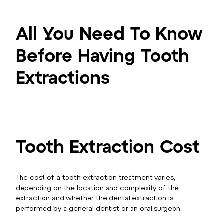
All You Need To Know
Before Having Tooth
Extractions
Tooth Extraction Cost
The cost of a tooth extraction treatment varies,
depending on the location and complexity of the
extraction and whether the dental extraction is
performed by a general dentist or an oral surgeon.