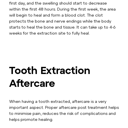
first day, and the swelling should start to decrease
within the first 48 hours. During the first week, the area
will begin to heal and form a blood clot. The clot
protects the bone and nerve endings while the body
starts to heal the bone and tissue. It can take up to 4-6
weeks for the extraction site to fully heal.
Tooth Extraction
Aftercare
When having a tooth extracted, aftercare is a very
important aspect. Proper aftercare post treatment helps
to minimise pain, reduces the risk of complications and
helps promote healing.