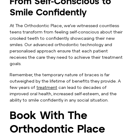
From Self-Conscious to
Smile Confidently
At The Orthodontic Place, we’ve witnessed countless
teens transform from feeling self-conscious about their
crooked teeth to confidently showcasing their new
smiles. Our advanced orthodontic technology and
personalised approach ensure that each patient
receives the care they need to achieve their treatment
goals.
Remember, the temporary nature of braces is far
outweighed by the lifetime of benefits they provide. A
few years of
treatment
can lead to decades of
improved oral health, increased self-esteem, and the
ability to smile confidently in any social situation.
Book With The
Orthodontic Place