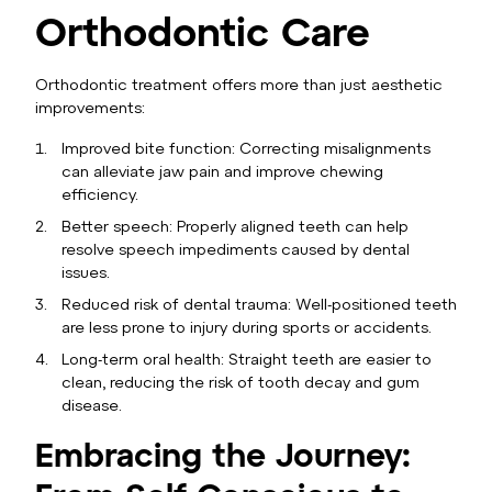
Orthodontic Care
Orthodontic treatment offers more than just aesthetic
improvements:
Improved bite function: Correcting misalignments
can alleviate jaw pain and improve chewing
efficiency.
Better speech: Properly aligned teeth can help
resolve speech impediments caused by dental
issues.
Reduced risk of dental trauma: Well-positioned teeth
are less prone to injury during sports or accidents.
Long-term oral health: Straight teeth are easier to
clean, reducing the risk of tooth decay and gum
disease.
Embracing the Journey: