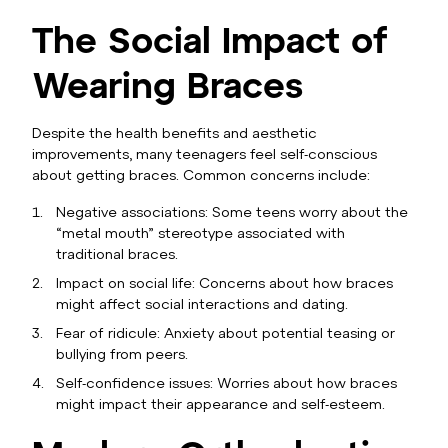
The Social Impact of
Wearing Braces
Despite the health benefits and aesthetic
improvements, many teenagers feel self-conscious
about getting braces. Common concerns include:
Negative associations: Some teens worry about the
“metal mouth” stereotype associated with
traditional braces.
Impact on social life: Concerns about how braces
might affect social interactions and dating.
Fear of ridicule: Anxiety about potential teasing or
bullying from peers.
Self-confidence issues: Worries about how braces
might impact their appearance and self-esteem.