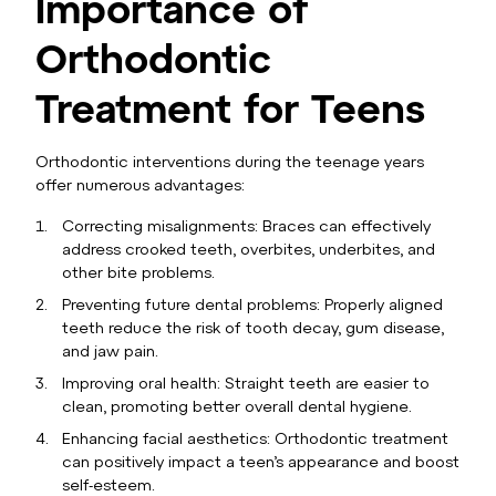
Importance of
Orthodontic
Treatment for Teens
Orthodontic interventions during the teenage years
offer numerous advantages:
Correcting misalignments: Braces can effectively
address crooked teeth, overbites, underbites, and
other bite problems.
Preventing future dental problems: Properly aligned
teeth reduce the risk of tooth decay, gum disease,
and jaw pain.
Improving oral health: Straight teeth are easier to
clean, promoting better overall dental hygiene.
Enhancing facial aesthetics: Orthodontic treatment
can positively impact a teen’s appearance and boost
self-esteem.