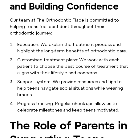
and Building Confidence
Our team at The Orthodontic Place is committed to
helping teens feel confident throughout their
orthodontic journey:
Education: We explain the treatment process and
highlight the long-term benefits of orthodontic care.
Customised treatment plans: We work with each
patient to choose the best course of treatment that
aligns with their lifestyle and concerns.
Support system: We provide resources and tips to
help teens navigate social situations while wearing
braces.
Progress tracking: Regular check-ups allow us to
celebrate milestones and keep teens motivated.
The Role of Parents in