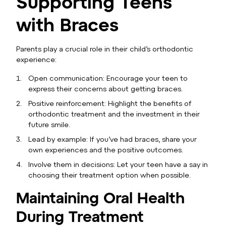
Supporting Teens
with Braces
Parents play a crucial role in their child’s orthodontic
experience:
Open communication: Encourage your teen to
express their concerns about getting braces.
Positive reinforcement: Highlight the benefits of
orthodontic treatment and the investment in their
future smile.
Lead by example: If you’ve had braces, share your
own experiences and the positive outcomes.
Involve them in decisions: Let your teen have a say in
choosing their treatment option when possible.
Maintaining Oral Health
During Treatment