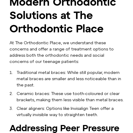
Modern Orthodontic
Solutions at The
Orthodontic Place
At The Orthodontic Place, we understand these
concerns and offer a range of treatment options to
address both the orthodontic needs and social
concerns of our teenage patients:
Traditional metal braces: While still popular, modern
metal braces are smaller and less noticeable than in
the past.
Ceramic braces: These use tooth-coloured or clear
brackets, making them less visible than metal braces.
Clear aligners: Options like Invisalign Teen offer a
virtually invisible way to straighten teeth.
Addressing Peer Pressure