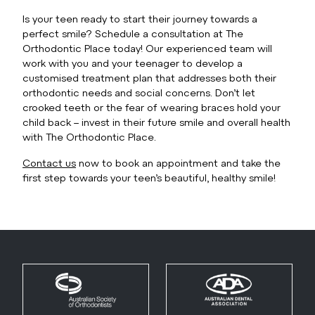
Is your teen ready to start their journey towards a
perfect smile? Schedule a consultation at The
Orthodontic Place today! Our experienced team will
work with you and your teenager to develop a
customised treatment plan that addresses both their
orthodontic needs and social concerns. Don’t let
crooked teeth or the fear of wearing braces hold your
child back – invest in their future smile and overall health
with The Orthodontic Place.
Contact us
now to book an appointment and take the
first step towards your teen’s beautiful, healthy smile!