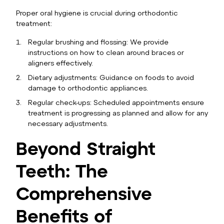
Proper oral hygiene is crucial during orthodontic
treatment:
Regular brushing and flossing: We provide
instructions on how to clean around braces or
aligners effectively.
Dietary adjustments: Guidance on foods to avoid
damage to orthodontic appliances.
Regular check-ups: Scheduled appointments ensure
treatment is progressing as planned and allow for any
necessary adjustments.
Beyond Straight
Teeth: The
Comprehensive
Benefits of