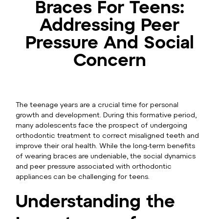
Braces For Teens:
Addressing Peer
Pressure And Social
Concern
The teenage years are a crucial time for personal
growth and development. During this formative period,
many adolescents face the prospect of undergoing
orthodontic treatment to correct misaligned teeth and
improve their oral health. While the long-term benefits
of wearing braces are undeniable, the social dynamics
and peer pressure associated with orthodontic
appliances can be challenging for teens.
Understanding the