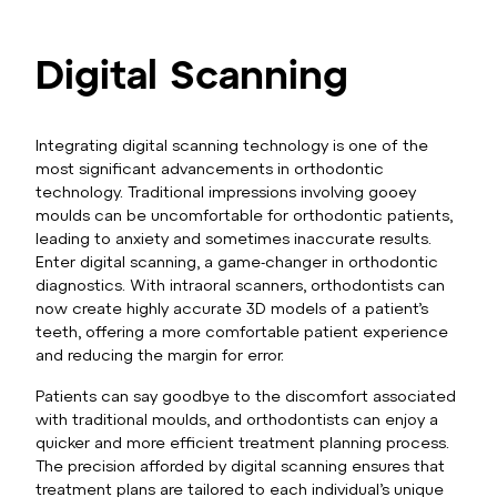
Digital Scanning
Integrating digital scanning technology is one of the
most significant advancements in orthodontic
technology. Traditional impressions involving gooey
moulds can be uncomfortable for orthodontic patients,
leading to anxiety and sometimes inaccurate results.
Enter digital scanning, a game-changer in orthodontic
diagnostics. With intraoral scanners, orthodontists can
now create highly accurate 3D models of a patient’s
teeth, offering a more comfortable patient experience
and reducing the margin for error.
Patients can say goodbye to the discomfort associated
with traditional moulds, and orthodontists can enjoy a
quicker and more efficient treatment planning process.
The precision afforded by digital scanning ensures that
treatment plans are tailored to each individual’s unique