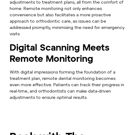
adjustments to treatment plans, all from the comfort of
home. Remote monitoring not only enhances
convenience but also facilitates a more proactive
approach to orthodontic care, as issues can be
addressed promptly, minimising the need for emergency
visits.
Digital Scanning Meets
Remote Monitoring
With digital impressions forming the foundation of a
treatment plan, remote dental monitoring becomes
even more effective. Patients can track their progress in
real-time, and orthodontists can make data-driven
adjustments to ensure optimal results.