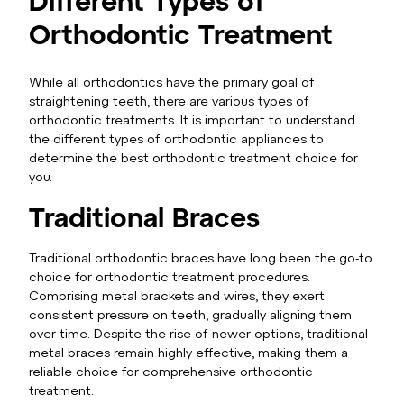
Orthodontic Treatment
While all orthodontics have the primary goal of
straightening teeth, there are various types of
orthodontic treatments. It is important to understand
the different types of orthodontic appliances to
determine the best orthodontic treatment choice for
you.
Traditional Braces
Traditional orthodontic braces have long been the go-to
choice for orthodontic treatment procedures.
Comprising metal brackets and wires, they exert
consistent pressure on teeth, gradually aligning them
over time. Despite the rise of newer options, traditional
metal braces remain highly effective, making them a
reliable choice for comprehensive orthodontic
treatment.