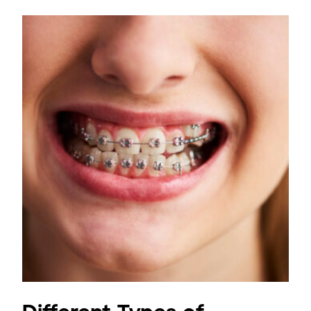
Different Types of