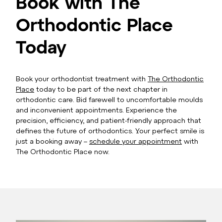
Book with The
Orthodontic Place
Today
Book your orthodontist treatment with
The Orthodontic
Place
today to be part of the next chapter in
orthodontic care. Bid farewell to uncomfortable moulds
and inconvenient appointments. Experience the
precision, efficiency, and patient-friendly approach that
defines the future of orthodontics. Your perfect smile is
just a booking away –
schedule your appointment
with
The Orthodontic Place now.