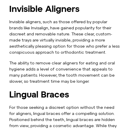
Invisible Aligners
Invisible aligners, such as those offered by popular
brands like Invisalign, have gained popularity for their
discreet and removable nature. These clear, custom-
made trays are virtually invisible, providing a more
aesthetically pleasing option for those who prefer a less
conspicuous approach to orthodontic treatment.
The ability to remove clear aligners for eating and oral
hygiene adds a level of convenience that appeals to
many patients. However, the tooth movement can be
slower, so treatment time may be longer.
Lingual Braces
For those seeking a discreet option without the need
for aligners, lingual braces offer a compelling solution.
Positioned behind the teeth, lingual braces are hidden
from view, providing a cosmetic advantage. While they