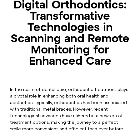
Digital Orthodontics:
Transformative
Technologies in
Scanning and Remote
Monitoring for
Enhanced Care
In the realm of dental care, orthodontic treatment plays
a pivotal role in enhancing both oral health and
aesthetics. Typically, orthodontics has been associated
with traditional metal braces. However, recent
technological advances have ushered in a new era of
treatment options, making the journey to a perfect
smile more convenient and efficient than ever before.