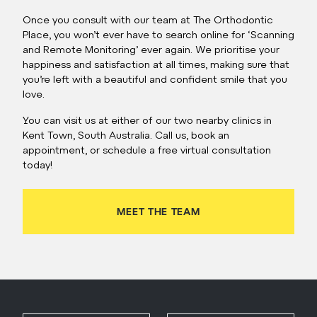
Once you consult with our team at The Orthodontic
Place, you won’t ever have to search online for ‘Scanning
and Remote Monitoring’ ever again. We prioritise your
happiness and satisfaction at all times, making sure that
you’re left with a beautiful and confident smile that you
love.
You can visit us at either of our two nearby clinics in
Kent Town, South Australia. Call us, book an
appointment, or schedule a free virtual consultation
today!
MEET THE TEAM