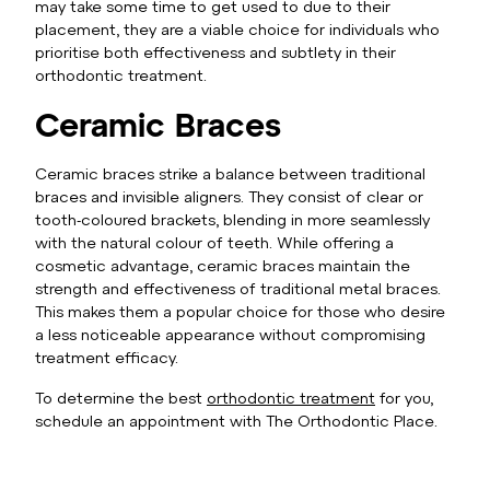
may take some time to get used to due to their
placement, they are a viable choice for individuals who
prioritise both effectiveness and subtlety in their
orthodontic treatment.
Ceramic Braces
Ceramic braces strike a balance between traditional
braces and invisible aligners. They consist of clear or
tooth-coloured brackets, blending in more seamlessly
with the natural colour of teeth. While offering a
cosmetic advantage, ceramic braces maintain the
strength and effectiveness of traditional metal braces.
This makes them a popular choice for those who desire
a less noticeable appearance without compromising
treatment efficacy.
To determine the best
orthodontic treatment
for you,
schedule an appointment with The Orthodontic Place.