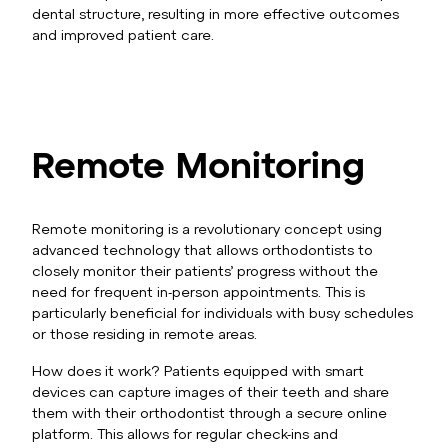
dental structure, resulting in more effective outcomes
and improved patient care.
Remote Monitoring
Remote monitoring is a revolutionary concept using
advanced technology that allows orthodontists to
closely monitor their patients’ progress without the
need for frequent in-person appointments. This is
particularly beneficial for individuals with busy schedules
or those residing in remote areas.
How does it work? Patients equipped with smart
devices can capture images of their teeth and share
them with their orthodontist through a secure online
platform. This allows for regular check-ins and