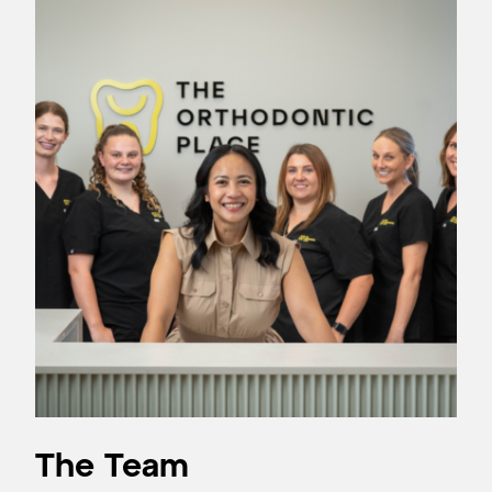
The Team