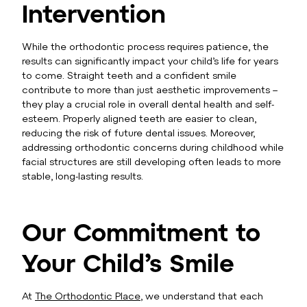
Intervention
While the orthodontic process requires patience, the
results can significantly impact your child’s life for years
to come. Straight teeth and a confident smile
contribute to more than just aesthetic improvements –
they play a crucial role in overall dental health and self-
esteem. Properly aligned teeth are easier to clean,
reducing the risk of future dental issues. Moreover,
addressing orthodontic concerns during childhood while
facial structures are still developing often leads to more
stable, long-lasting results.
Our Commitment to
Your Child’s Smile
At
The Orthodontic Place
, we understand that each