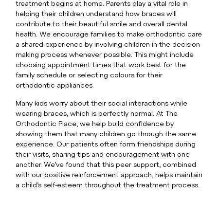
treatment begins at home. Parents play a vital role in
helping their children understand how braces will
contribute to their beautiful smile and overall dental
health. We encourage families to make orthodontic care
a shared experience by involving children in the decision-
making process whenever possible. This might include
choosing appointment times that work best for the
family schedule or selecting colours for their
orthodontic appliances.
Many kids worry about their social interactions while
wearing braces, which is perfectly normal. At The
Orthodontic Place, we help build confidence by
showing them that many children go through the same
experience. Our patients often form friendships during
their visits, sharing tips and encouragement with one
another. We’ve found that this peer support, combined
with our positive reinforcement approach, helps maintain
a child’s self-esteem throughout the treatment process.