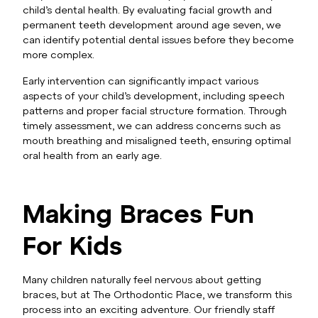
child’s dental health. By evaluating facial growth and
permanent teeth development around age seven, we
can identify potential dental issues before they become
more complex.
Early intervention can significantly impact various
aspects of your child’s development, including speech
patterns and proper facial structure formation. Through
timely assessment, we can address concerns such as
mouth breathing and misaligned teeth, ensuring optimal
oral health from an early age.
Making Braces Fun
For Kids
Many children naturally feel nervous about getting
braces, but at The Orthodontic Place, we transform this
process into an exciting adventure. Our friendly staff