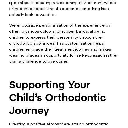
specialises in creating a welcoming environment where
orthodontic appointments become something kids
actually look forward to.
We encourage personalisation of the experience by
offering various colours for rubber bands, allowing
children to express their personality through their
orthodontic appliances. This customisation helps
children embrace their treatment journey and makes
wearing braces an opportunity for self-expression rather
than a challenge to overcome.
Supporting Your
Child’s Orthodontic
Journey
Creating a positive atmosphere around orthodontic