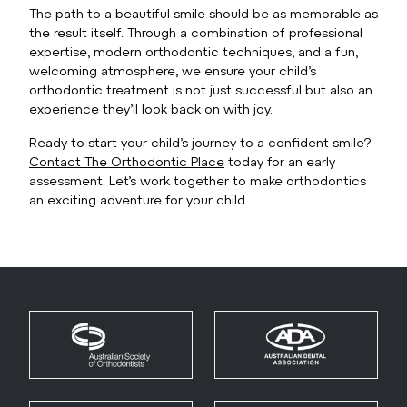
The path to a beautiful smile should be as memorable as
the result itself. Through a combination of professional
expertise, modern orthodontic techniques, and a fun,
welcoming atmosphere, we ensure your child’s
orthodontic treatment is not just successful but also an
experience they’ll look back on with joy.
Ready to start your child’s journey to a confident smile?
Contact The Orthodontic Place
today for an early
assessment. Let’s work together to make orthodontics
an exciting adventure for your child.