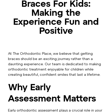
Braces For Kids:
Making the
Experience Fun and
Positive
At The Orthodontic Place, we believe that getting
braces should be an exciting journey rather than a
daunting experience. Our team is dedicated to making
orthodontic treatment enjoyable for children while
creating beautiful, confident smiles that last a lifetime.
Why Early
Assessment Matters
Early orthodontic assessment plays a crucial role in your