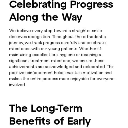
Celebrating Progress
Along the Way
We believe every step toward a straighter smile
deserves recognition. Throughout the orthodontic
journey, we track progress carefully and celebrate
milestones with our young patients. Whether it’s
maintaining excellent oral hygiene or reaching a
significant treatment milestone, we ensure these
achievements are acknowledged and celebrated. This
positive reinforcement helps maintain motivation and
makes the entire process more enjoyable for everyone
involved.
The Long-Term
Benefits of Early