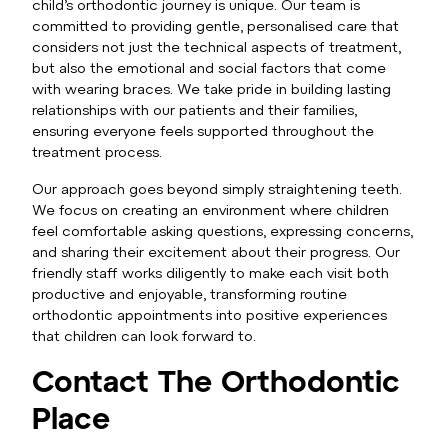
child’s orthodontic journey is unique. Our team is
committed to providing gentle, personalised care that
considers not just the technical aspects of treatment,
but also the emotional and social factors that come
with wearing braces. We take pride in building lasting
relationships with our patients and their families,
ensuring everyone feels supported throughout the
treatment process.
Our approach goes beyond simply straightening teeth.
We focus on creating an environment where children
feel comfortable asking questions, expressing concerns,
and sharing their excitement about their progress. Our
friendly staff works diligently to make each visit both
productive and enjoyable, transforming routine
orthodontic appointments into positive experiences
that children can look forward to.
Contact The Orthodontic
Place