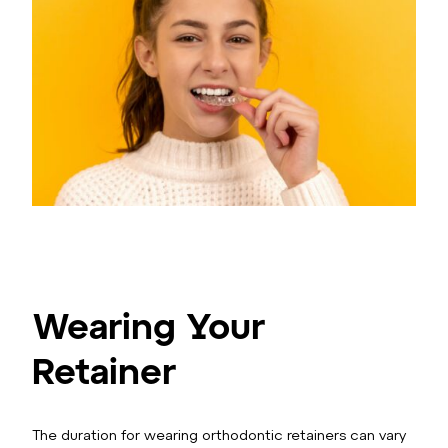
Wearing Your
Retainer
The duration for wearing orthodontic retainers can vary