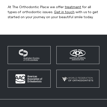
At The Orthodontic Place we offer
treatment
for all
types of orthodontic issues.
Get in touch
with us to get
started on your journey on your beautiful smile today.