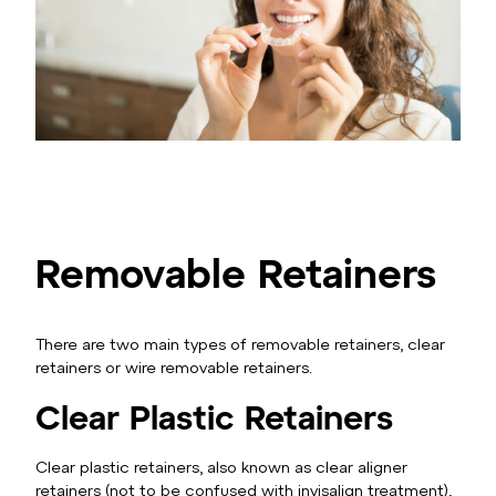
Removable Retainers
There are two main types of removable retainers, clear
retainers or wire removable retainers.
Clear Plastic Retainers
Clear plastic retainers, also known as clear aligner
retainers (not to be confused with invisalign treatment),