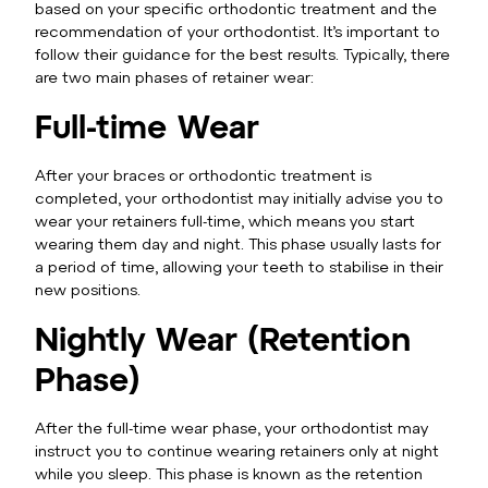
based on your specific orthodontic treatment and the
recommendation of your orthodontist. It’s important to
follow their guidance for the best results. Typically, there
are two main phases of retainer wear:
Full-time Wear
After your braces or orthodontic treatment is
completed, your orthodontist may initially advise you to
wear your retainers full-time, which means you start
wearing them day and night. This phase usually lasts for
a period of time, allowing your teeth to stabilise in their
new positions.
Nightly Wear (Retention
Phase)
After the full-time wear phase, your orthodontist may
instruct you to continue wearing retainers only at night
while you sleep. This phase is known as the retention