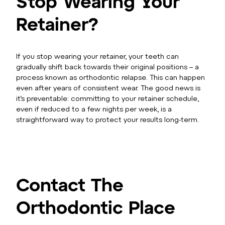
Stop Wearing Your
Retainer?
If you stop wearing your retainer, your teeth can
gradually shift back towards their original positions – a
process known as orthodontic relapse. This can happen
even after years of consistent wear. The good news is
it’s preventable: committing to your retainer schedule,
even if reduced to a few nights per week, is a
straightforward way to protect your results long-term.
Contact The
Orthodontic Place