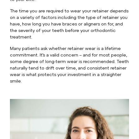
The time you are required to wear your retainer depends
on a variety of factors including the type of retainer you
have, how long you have braces or aligners on for, and
the severity of your teeth before your orthodontic
treatment.
Many patients ask whether retainer wear is a lifetime
commitment. It’s a valid concern – and for most people,
some degree of long-term wear is recommended. Teeth
naturally tend to drift over time, and consistent retainer
wear is what protects your investment in a straighter
smile.