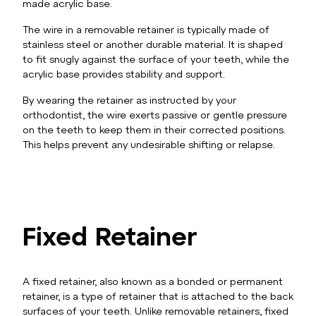
made acrylic base.
The wire in a removable retainer is typically made of
stainless steel or another durable material. It is shaped
to fit snugly against the surface of your teeth, while the
acrylic base provides stability and support.
By wearing the retainer as instructed by your
orthodontist, the wire exerts passive or gentle pressure
on the teeth to keep them in their corrected positions.
This helps prevent any undesirable shifting or relapse.
Fixed Retainer
A fixed retainer, also known as a bonded or permanent
retainer, is a type of retainer that is attached to the back
surfaces of your teeth. Unlike removable retainers, fixed