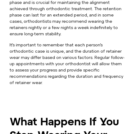
phase and is crucial for maintaining the alignment
achieved through orthodontic treatment. The retention
phase can last for an extended period, and in some
cases, orthodontists may recommend wearing the
retainers nightly or a few nights a week indefinitely to
ensure long-term stability.
It’s important to remember that each person’s
orthodontic case is unique, and the duration of retainer
wear may differ based on various factors. Regular follow-
up appointments with your orthodontist will allow them
to assess your progress and provide specific
recommendations regarding the duration and frequency
of retainer wear.
What Happens If You