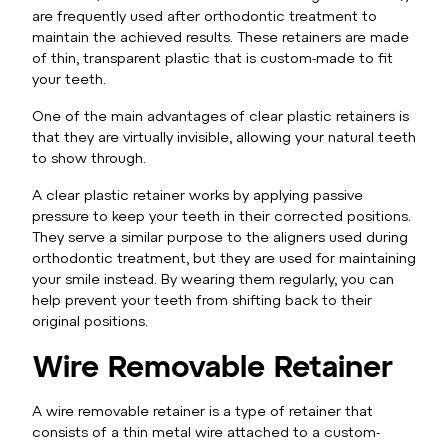
are frequently used after orthodontic treatment to
maintain the achieved results. These retainers are made
of thin, transparent plastic that is custom-made to fit
your teeth.
One of the main advantages of clear plastic retainers is
that they are virtually invisible, allowing your natural teeth
to show through.
A clear plastic retainer works by applying passive
pressure to keep your teeth in their corrected positions.
They serve a similar purpose to the aligners used during
orthodontic treatment, but they are used for maintaining
your smile instead. By wearing them regularly, you can
help prevent your teeth from shifting back to their
original positions.
Wire Removable Retainer
A wire removable retainer is a type of retainer that
consists of a thin metal wire attached to a custom-