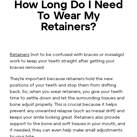
How Long Do I Need
To Wear My
Retainers?
Retainers
(not to be confused with braces or invisalign)
work to keep your teeth straight after getting your
braces removed.
They’re important because retainers hold the new
positions of your teeth and stop them from shifting
back. So, when you wear retainers, you give your teeth
time to settle down and let the surrounding tissues and
bone adjust properly. This is crucial because it helps
prevent any unwanted relapse (such as mesial drift) and
keeps your smile looking great. Retainers also provide
support to the bone and soft tissues in your mouth, and
if needed, they can even help make small adjustments
to your bite.