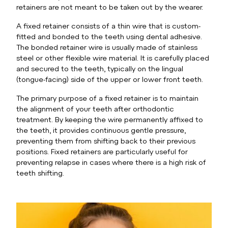
retainers are not meant to be taken out by the wearer.
A fixed retainer consists of a thin wire that is custom-
fitted and bonded to the teeth using dental adhesive.
The bonded retainer wire is usually made of stainless
steel or other flexible wire material. It is carefully placed
and secured to the teeth, typically on the lingual
(tongue-facing) side of the upper or lower front teeth.
The primary purpose of a fixed retainer is to maintain
the alignment of your teeth after orthodontic
treatment. By keeping the wire permanently affixed to
the teeth, it provides continuous gentle pressure,
preventing them from shifting back to their previous
positions. Fixed retainers are particularly useful for
preventing relapse in cases where there is a high risk of
teeth shifting.